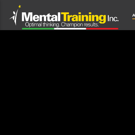
CLOSE