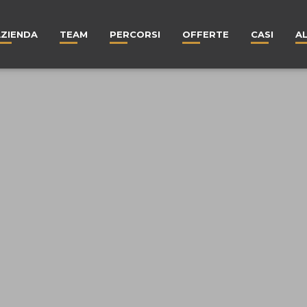
AZIENDA
TEAM
PERCORSI
OFFERTE
CASI
A