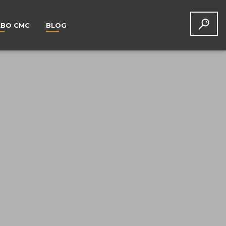
LBO CMC
BLOG