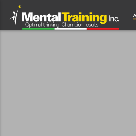
CLOSE