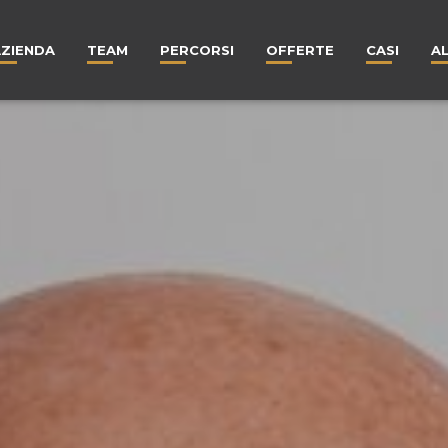
AZIENDA
TEAM
PERCORSI
OFFERTE
CASI
A