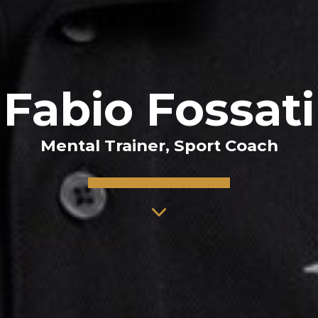
Fabio Fossati
Mental Trainer, Sport Coach