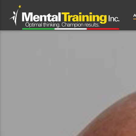
CLOSE