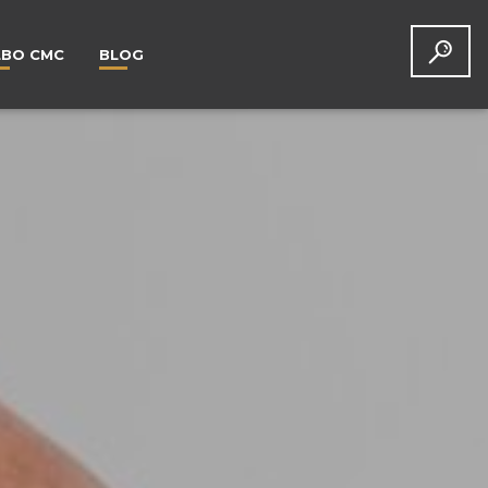
LBO CMC
BLOG